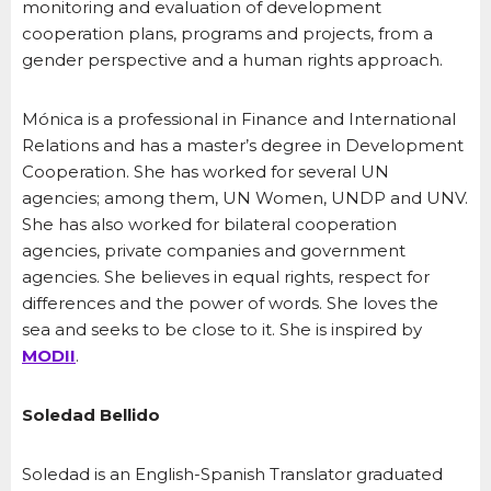
monitoring and evaluation of development
cooperation plans, programs and projects, from a
gender perspective and a human rights approach.
Mónica is a professional in Finance and International
Relations and has a master’s degree in Development
Cooperation. She has worked for several UN
agencies; among them, UN Women, UNDP and UNV.
She has also worked for bilateral cooperation
agencies, private companies and government
agencies. She believes in equal rights, respect for
differences and the power of words. She loves the
sea and seeks to be close to it. She is inspired by
MODII
.
Soledad Bellido
Soledad is an English-Spanish Translator graduated