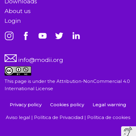
Downloads
About us
Login
info@modii.org
This page is under the
Attribution-NonCommercial 4.0
International License
Privacy policy
Cookies policy
Legal warning
Aviso legal
|
Política de Privacidad
|
Política de cookies