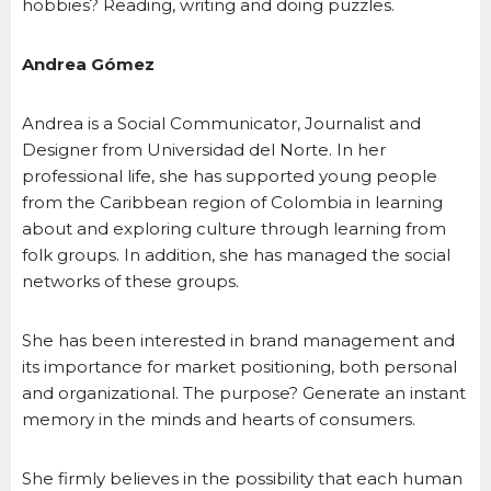
hobbies? Reading, writing and doing puzzles.
Andrea Gómez
Andrea is a Social Communicator, Journalist and
Designer from Universidad del Norte. In her
professional life, she has supported young people
from the Caribbean region of Colombia in learning
about and exploring culture through learning from
folk groups. In addition, she has managed the social
networks of these groups.
She has been interested in brand management and
its importance for market positioning, both personal
and organizational. The purpose? Generate an instant
memory in the minds and hearts of consumers.
She firmly believes in the possibility that each human