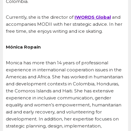
Colombia.
Currently, she is the director of
IWORDS Global
and
accompanies MODII with her strategic advice. In her
free time, she enjoys writing and ice skating.
Mónica Ropaín
Monica has more than 14 years of professional
experience in international cooperation issues in the
Americas and Africa. She has worked in humanitarian
and development contexts in Colombia, Honduras,
the Comoros Islands and Haiti. She has extensive
experience in inclusive communication, gender
equality and women’s empowerment, humanitarian
aid and early recovery, and volunteering for
development. In addition, her expertise focuses on
strategic planning, design, implementation,