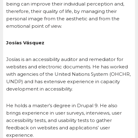
being can improve their individual perception and,
therefore, their quality of life, by managing their
personal image from the aesthetic and from the
emotional point of view.
Josías Vásquez
Josías is an accessibility auditor and remediator for
websites and electronic documents. He has worked
with agencies of the United Nations System (OHCHR,
UNDP) and has extensive experience in capacity
development in accessibility.
He holds a master’s degree in Drupal 9. He also
brings experience in user surveys, interviews, user
accessibility tests, and usability tests to gather
feedback on websites and applications’ user
experience.