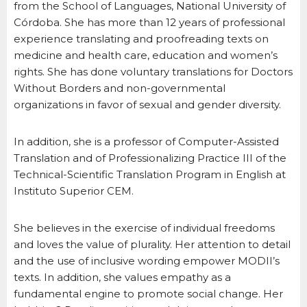
from the School of Languages, National University of
Córdoba. She has more than 12 years of professional
experience translating and proofreading texts on
medicine and health care, education and women’s
rights. She has done voluntary translations for Doctors
Without Borders and non-governmental
organizations in favor of sexual and gender diversity.
In addition, she is a professor of Computer-Assisted
Translation and of Professionalizing Practice III of the
Technical-Scientific Translation Program in English at
Instituto Superior CEM.
She believes in the exercise of individual freedoms
and loves the value of plurality. Her attention to detail
and the use of inclusive wording empower MODII’s
texts. In addition, she values empathy as a
fundamental engine to promote social change. Her