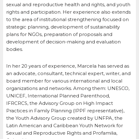
sexual and reproductive health and rights, and youth
rights and participation. Her experience also extends
to the area of institutional strengthening focused on
strategic planning, development of sustainability
plans for NGOs, preparation of proposals and
development of decision-making and evaluation
bodies.
In her 20 years of experience, Marcela has served as
an advocate, consultant, technical expert, writer, and
board member for various international and local
organizations and networks. Among them: UNESCO,
UNICEF, International Planned Parenthood,
IFRCRCS, the Advisory Group on High Impact
Practices in Family Planning (IPPF representative),
the Youth Advisory Group created by UNFPA, the
Latin American and Caribbean Youth Network for
Sexual and Reproductive Rights and Profamilia,