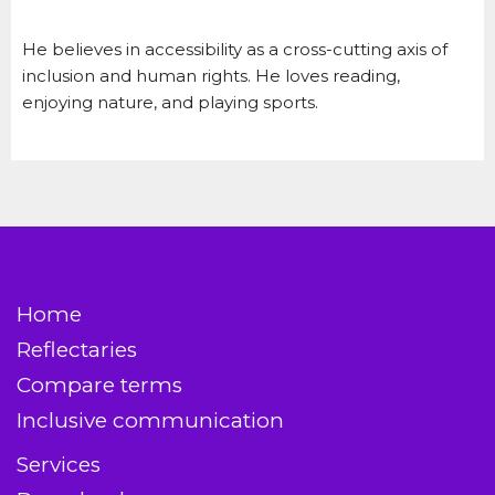
He believes in accessibility as a cross-cutting axis of
inclusion and human rights. He loves reading,
enjoying nature, and playing sports.
Home
Reflectaries
Compare terms
Inclusive communication
Services