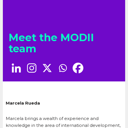
Meet the MODII
team
Marcela Rueda
Marcela brings a wealth of experience and
knowledge in the area of international development,