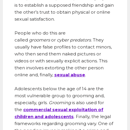
is to establish a supposed friendship and gain
the other’s trust to obtain physical or online
sexual satisfaction.
People who do this are
called
groomers
or
cyber predators
. They
usually have false profiles to contact minors,
who then send them naked pictures or
videos or with sexually explicit actions. This
then involves extorting the other person
online and, finally,
sexual abuse
.
Adolescents below the age of 14 are the
most vulnerable group to grooming and,
especially, girls.
Grooming
is also used for
the
commercial sexual exploitation of
children and adolescents
.
Finally, the legal
frameworks regarding grooming vary. One of