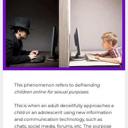
This phenomenon refers to
befriending
children online for sexual purposes
.
This
is when an adult deceitfully approaches a
child or an adolescent using new information
and communication technology, such as
chats, social media, forums, etc. The purpose