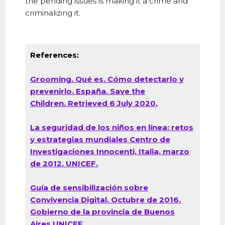
the pending issues is making it a crime and
criminalizing it.
References:
Grooming. Qué es. Cómo detectarlo y
prevenirlo. España. Save the
Children.
Retrieved 6 July 2020.
La seguridad de los niños en línea: retos
y estrategias mundiales Centro de
Investigaciones Innocenti, Italia, marzo
de 2012. UNICEF.
Guía de sensibilización sobre
Convivencia Digital. Octubre de 2016.
Gobierno de la provincia de Buenos
Aires UNICEF.