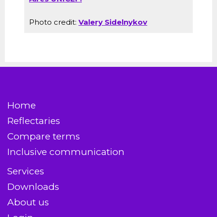
Photo credit:
Valery Sidelnykov
Home
Reflectaries
Compare terms
Inclusive communication
Services
Downloads
About us