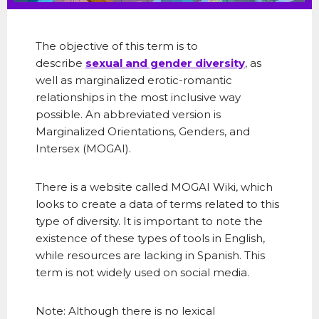
The objective of this term is to
describe
sexual and gender diversity
, as
well as marginalized erotic-romantic
relationships in the most inclusive way
possible. An abbreviated version is
Marginalized Orientations, Genders, and
Intersex (MOGAI).
There is a website called MOGAI Wiki, which
looks to create a data of terms related to this
type of diversity. It is important to note the
existence of these types of tools in English,
while resources are lacking in Spanish. This
term is not widely used on social media.
Note: Although there is no lexical