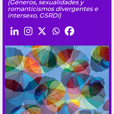
(Géneros, sexualidades y
romanticismos divergentes e
intersexo, GSRDI)