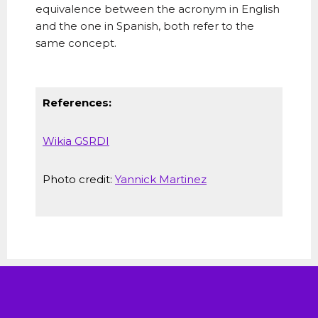
equivalence between the acronym in English
and the one in Spanish, both refer to the
same concept.
References:
Wikia GSRDI
Photo credit:
Yannick Martinez