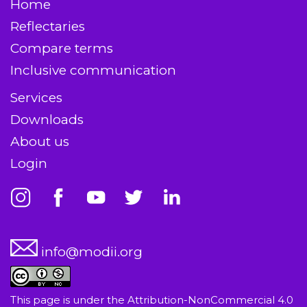
Home
Reflectaries
Compare terms
Inclusive communication
Services
Downloads
About us
Login
info@modii.org
This page is under the
Attribution-NonCommercial 4.0