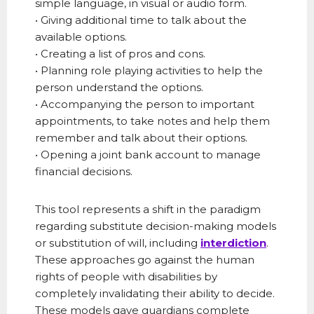
simple language, in visual or audio form.
• Giving additional time to talk about the
available options.
• Creating a list of pros and cons.
• Planning role playing activities to help the
person understand the options.
• Accompanying the person to important
appointments, to take notes and help them
remember and talk about their options.
• Opening a joint bank account to manage
financial decisions.
This tool represents a shift in the paradigm
regarding substitute decision-making models
or substitution of will, including
interdiction
.
These approaches go against the human
rights of people with disabilities by
completely invalidating their ability to decide.
These models gave guardians complete