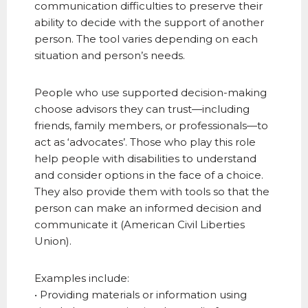
communication difficulties to preserve their
ability to decide with the support of another
person. The tool varies depending on each
situation and person’s needs.
People who use supported decision-making
choose advisors they can trust—including
friends, family members, or professionals—to
act as ‘advocates’. Those who play this role
help people with disabilities to understand
and consider options in the face of a choice.
They also provide them with tools so that the
person can make an informed decision and
communicate it (American Civil Liberties
Union).
Examples include:
• Providing materials or information using