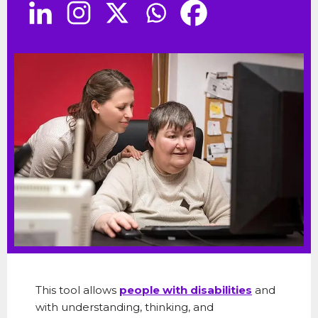
This tool allows
people with disabilities
and
with understanding, thinking, and