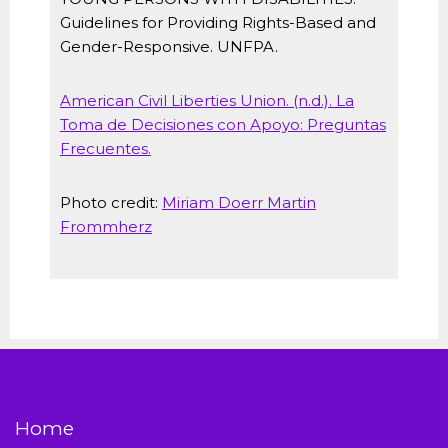
Guidelines for Providing Rights-Based and
Gender-Responsive. UNFPA.
American Civil Liberties Union. (n.d.). La
Toma de Decisiones con Apoyo: Preguntas
Frecuentes.
Photo credit:
Miriam Doerr Martin
Frommherz
Home