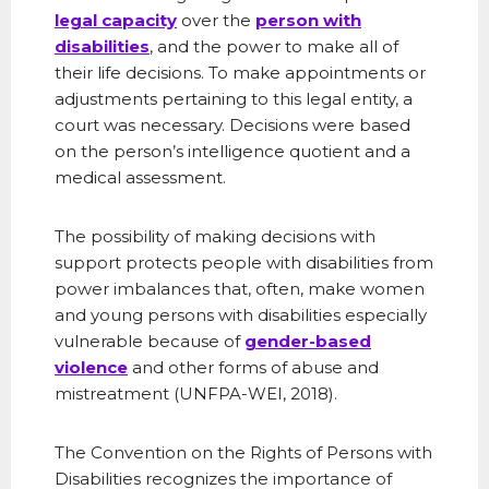
legal capacity
over the
person with
disabilities
, and the power to make all of
their life decisions. To make appointments or
adjustments pertaining to this legal entity, a
court was necessary. Decisions were based
on the person’s intelligence quotient and a
medical assessment.
The possibility of making decisions with
support protects people with disabilities from
power imbalances that, often, make women
and young persons with disabilities especially
vulnerable because of
gender-based
violence
and other forms of abuse and
mistreatment (UNFPA-WEI, 2018).
The Convention on the Rights of Persons with
Disabilities recognizes the importance of