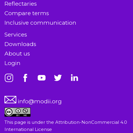
Reflectaries
Compare terms
Inclusive communication
Services
Downloads
About us
Login
info@modii.org
This page is under the
Attribution-NonCommercial 4.0
International License