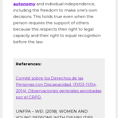
autonomy
and individual independence,
including the freedom to make one’s own
decisions. This holds true even when the
person requires the support of others
because this respects their right to legal
capacity and their right to equal recognition
before the law.
References:
Comité sobre los Derechos de las
Personas con Discapacidad. (31/03-11/04,
2014). Observaciones generales aprobadas
por el CRPD.
UNFPA – WEI. (2018). WOMEN AND
YOUNG PERSONS WITH DISABILITIES.