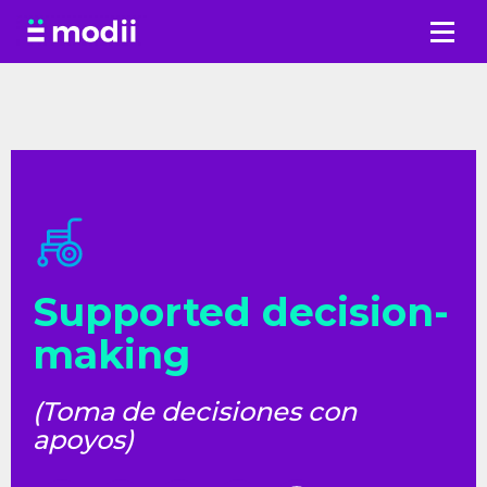
Skip
to
content
Supported decision-
making
(Toma de decisiones con
apoyos)