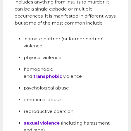
includes anything from insults to murder; it
can be a single episode or multiple
occurrences. It is manifested in different ways,
but some of the most common include:
intimate partner (or former partner)
violence
physical violence
homophobic
and
transphobic
violence
psychological abuse
emotional abuse
reproductive coercion
sexual violence
(including harassment
and
rape
)