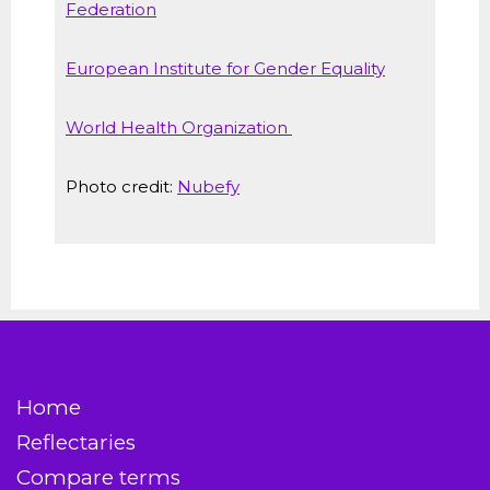
Federation
European Institute for Gender Equality
World Health Organization
Photo credit:
Nubefy
Home
Reflectaries
Compare terms