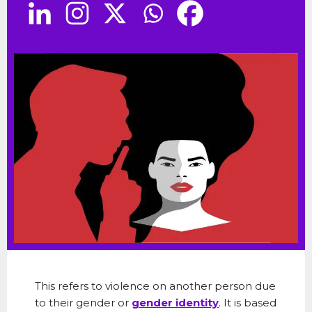
This refers to violence on another person due
to their gender or
gender identity
. It is based