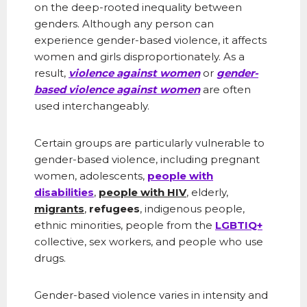
on the deep-rooted inequality between
genders. Although any person can
experience gender-based violence, it affects
women and girls disproportionately. As a
result,
violence against women
or
gender-
based violence against women
are often
used interchangeably.
Certain groups are particularly vulnerable to
gender-based violence, including pregnant
women, adolescents,
people with
disabilities
,
people with HIV
, elderly,
migrants
,
refugees
, indigenous people,
ethnic minorities, people from the
LGBTIQ+
collective, sex workers, and people who use
drugs.
Gender-based violence varies in intensity and