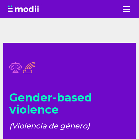
Skip
to
content
Gender-based
violence
(Violencia de género)