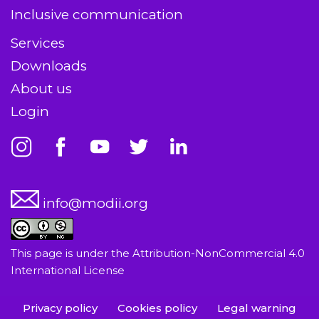
Inclusive communication
Services
Downloads
About us
Login
info@modii.org
This page is under the
Attribution-NonCommercial 4.0
International License
Privacy policy
Cookies policy
Legal warning