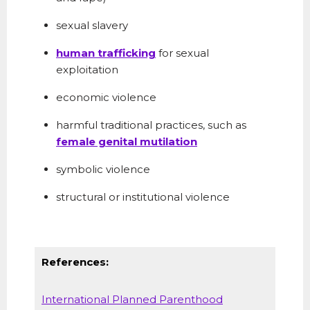
sexual slavery
human trafficking
for sexual
exploitation
economic violence
harmful traditional practices, such as
female genital mutilation
symbolic violence
structural or institutional violence
References:
International Planned Parenthood